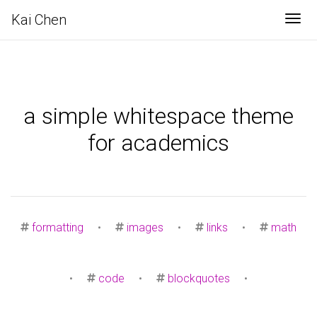
Kai Chen
Tog
a simple whitespace theme
for academics
formatting
•
images
•
links
•
math
•
code
•
blockquotes
•