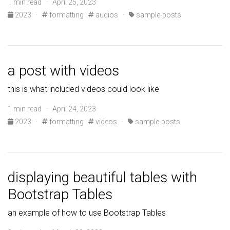
1 min read · April 25, 2023
2023
·
formatting
audios
·
sample-posts
a post with videos
this is what included videos could look like
1 min read · April 24, 2023
2023
·
formatting
videos
·
sample-posts
displaying beautiful tables with
Bootstrap Tables
an example of how to use Bootstrap Tables