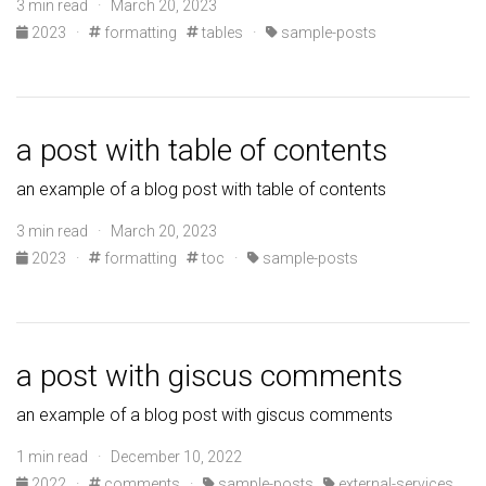
3 min read · March 20, 2023
2023
·
formatting
tables
·
sample-posts
a post with table of contents
an example of a blog post with table of contents
3 min read · March 20, 2023
2023
·
formatting
toc
·
sample-posts
a post with giscus comments
an example of a blog post with giscus comments
1 min read · December 10, 2022
2022
·
comments
·
sample-posts
external-services