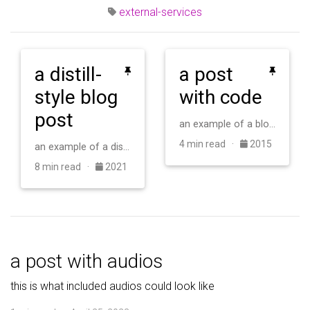
external-services
a distill-
a post
style blog
with code
post
an example of a blog post with some code
4 min read ·
2015
an example of a distill-style blog post and main elements
8 min read ·
2021
a post with audios
this is what included audios could look like