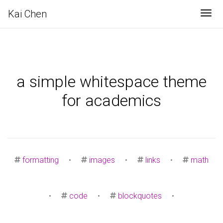
Kai Chen
Tog
a simple whitespace theme
for academics
formatting
•
images
•
links
•
math
•
code
•
blockquotes
•