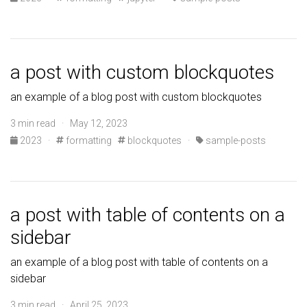
a post with custom blockquotes
an example of a blog post with custom blockquotes
3 min read · May 12, 2023
2023
·
formatting
blockquotes
·
sample-posts
a post with table of contents on a
sidebar
an example of a blog post with table of contents on a
sidebar
3 min read · April 25, 2023