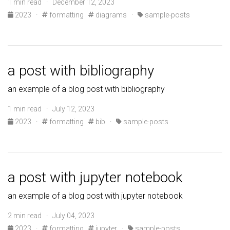
1 min read · December 12, 2023
2023
·
formatting
diagrams
·
sample-posts
a post with bibliography
an example of a blog post with bibliography
1 min read · July 12, 2023
2023
·
formatting
bib
·
sample-posts
a post with jupyter notebook
an example of a blog post with jupyter notebook
2 min read · July 04, 2023
2023
·
formatting
jupyter
·
sample-posts