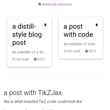
external-services
a distill-
a post
style blog
with code
post
an example of a blog post with some code
4 min read ·
2015
an example of a distill-style blog post and main elements
8 min read ·
2021
a post with TikZJax
this is what included TikZ code could look like