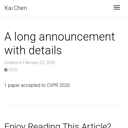
Kai Chen
Togg
A long announcement
with details
Created in February 23, 2020
2020
1 paper accepted to CVPR 2020.
Enjoy Reading This Article?