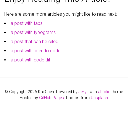
Here are some more articles you might like to read next:
a post with tabs
a post with typograms
a post that can be cited
a post with pseudo code
a post with code diff
© Copyright 2026 Kai Chen. Powered by
Jekyll
with
al-folio
theme.
Hosted by
GitHub Pages
. Photos from
Unsplash
.