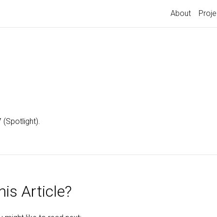
About
Proje
(Spotlight).
is Article?