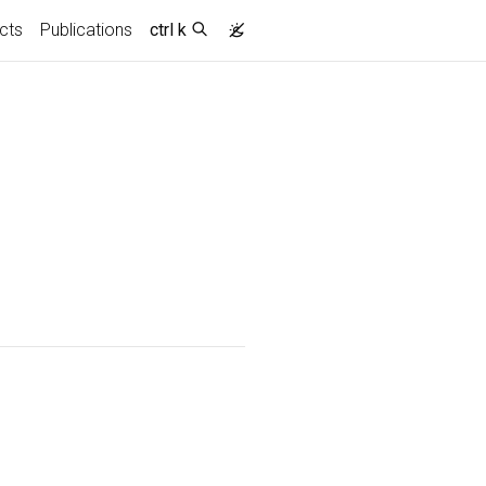
cts
Publications
ctrl k