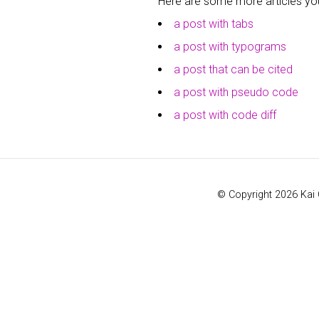
Here are some more articles you 
a post with tabs
a post with typograms
a post that can be cited
a post with pseudo code
a post with code diff
© Copyright 2026 Kai