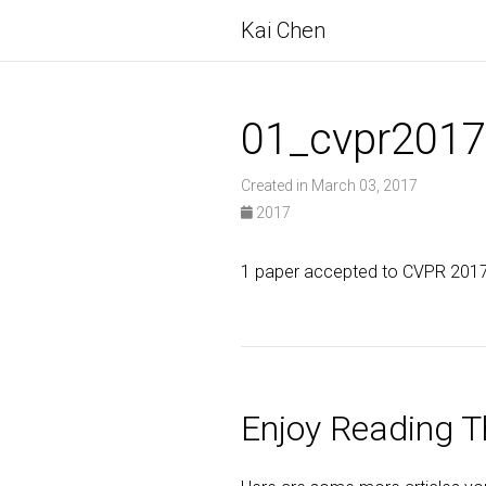
Kai Chen
01_cvpr2017
Created in March 03, 2017
2017
1 paper accepted to CVPR 2017 
Enjoy Reading Th