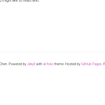
might like to read next:
 Chen. Powered by
Jekyll
with
al-folio
theme. Hosted by
GitHub Pages
.