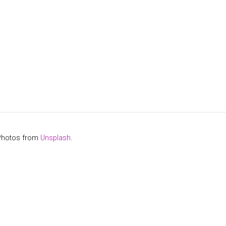
 Photos from
Unsplash
.