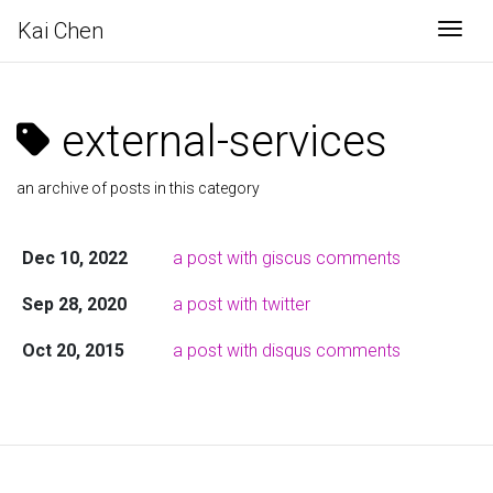
Kai Chen
Togg
external-services
an archive of posts in this category
Dec 10, 2022
a post with giscus comments
Sep 28, 2020
a post with twitter
Oct 20, 2015
a post with disqus comments