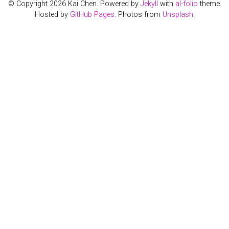
© Copyright 2026 Kai Chen. Powered by
Jekyll
with
al-folio
theme.
Hosted by
GitHub Pages
. Photos from
Unsplash
.