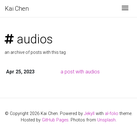
Kai Chen
Togg
audios
an archive of posts with this tag
Apr 25, 2023
a post with audios
© Copyright 2026 Kai Chen. Powered by
Jekyll
with
al-folio
theme.
Hosted by
GitHub Pages
. Photos from
Unsplash
.